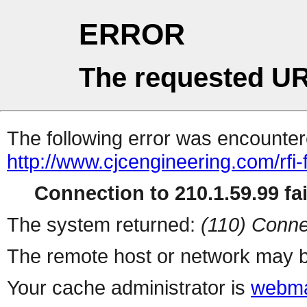
ERROR
The requested UR
The following error was encountere
http://www.cjcengineering.com/rfi
Connection to 210.1.59.99 fai
The system returned:
(110) Conne
The remote host or network may b
Your cache administrator is
webma