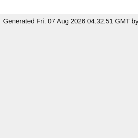
Generated Fri, 07 Aug 2026 04:32:51 GMT by